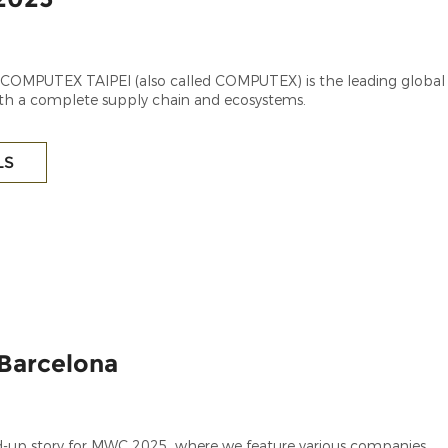
, COMPUTEX TAIPEI (also called COMPUTEX) is the leading global
th a complete supply chain and ecosystems.
LS
Barcelona
-up story for MWC 2025, where we feature various companies