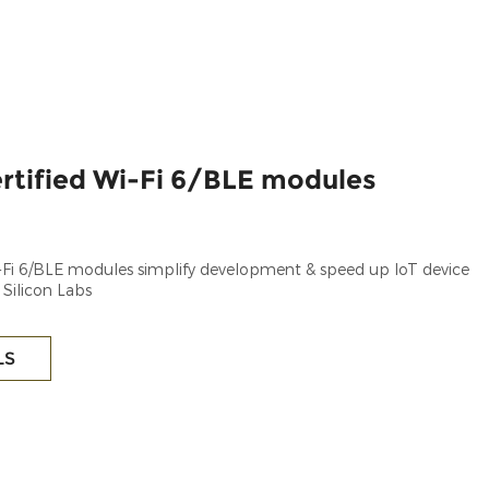
rtified Wi-Fi 6/BLE modules
i-Fi 6/BLE modules simplify development & speed up IoT device
 Silicon Labs
LS