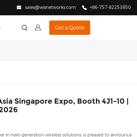
sales@wisnetworks.com
+86-757-82253850
s
Get a Quote
ia Singapore Expo, Booth 4J1-10 |
 2026
in next-generation wireless solutions, is pleased to announce