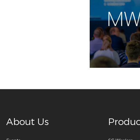
About Us
Produc