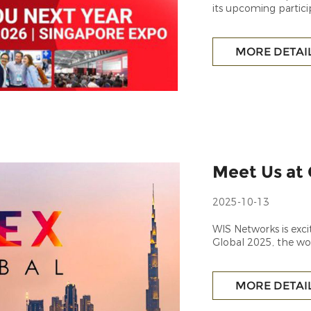
its upcoming partic
technology showcas
MORE DETAI
Meet Us at 
2025-10-13
WIS Networks is exci
Global 2025, the wor
latest innovations in
MORE DETAI