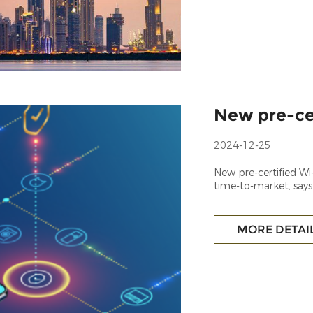
New pre-ce
2024-12-25
New pre-certified W
time-to-market, says
MORE DETAI