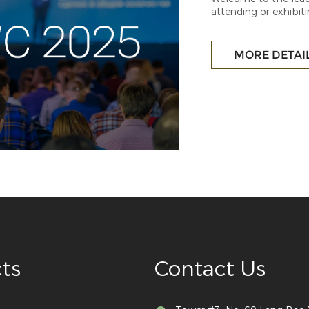
attending or exhibiti
be bringing you the 
MORE DETAI
ts
Contact Us