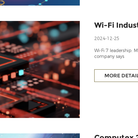
Wi-Fi Indu
2024-12-25
Wi-Fi 7 leadership:
company says
MORE DETAI
Computex 