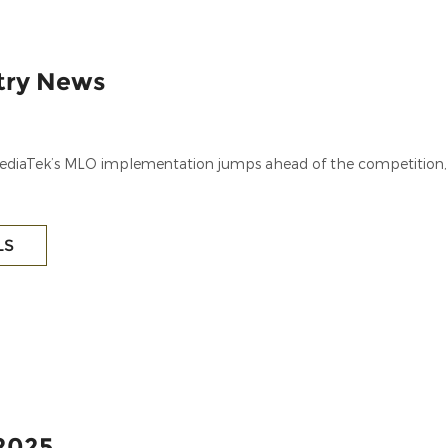
stry News
 MediaTek’s MLO implementation jumps ahead of the competition,
LS
2025