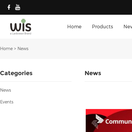
Home
Products
Ne
Home
>
News
Categories
News
News
Events