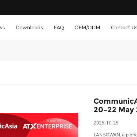
ws
Downloads
FAQ
OEM/ODM
Contact U
CommunicAs
20–22 May
2025-10-25
LANBOWAN, a pioneer 