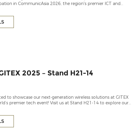
ipation in CommunicAsia 2026, the region's premier ICT and
e.
LS
GITEX 2025 – Stand H21-14
ted to showcase our next-generation wireless solutions at GITEX
ld’s premier tech event! Visit us at Stand H21-14 to explore our
 [specify wireless products, e.g., 5G/6G technologies,
LS