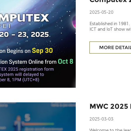
2025-05-20
Established in 1981
ICT and IoT show wi
MORE DETAI
MWC 2025 
2025-03-03
Welcome to the lead