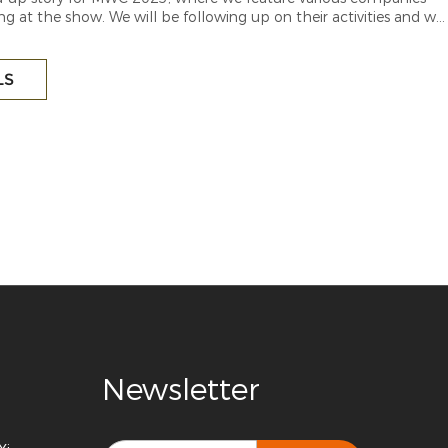
ng at the show. We will be following up on their activities and will
latest updates as they take shape.
LS
Newsletter