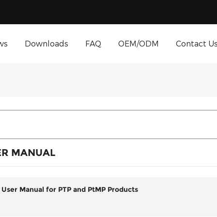
ws
Downloads
FAQ
OEM/ODM
Contact U
ER MANUAL
 User Manual for PTP and PtMP Products