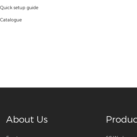
Quick setup guide
Catalogue
About Us
Produc