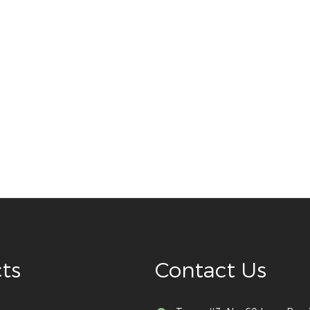
ts
Contact Us