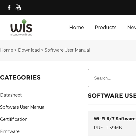
Home
Products
Ne
Home
>
Download
>
Software User Manual
CATEGORIES
SOFTWARE US
Datasheet
Software User Manual
Wi-Fi 6/7 Software
Certifification
PDF
1.39MB
Firmware