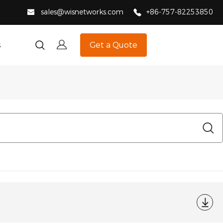
sales@wisnetworks.com
+86-757-82253850
s
Get a Quote