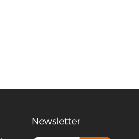
Newsletter